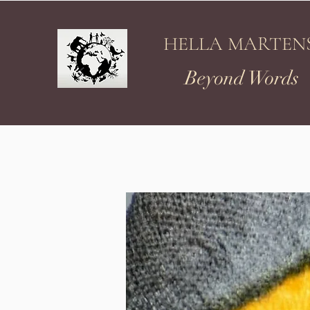
HELLA MARTEN
Beyond Words