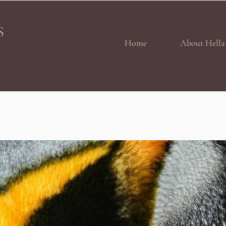
S
Home
About Hella