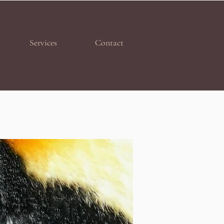
Services
Contact